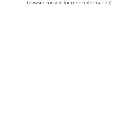
browser console for more information)
.