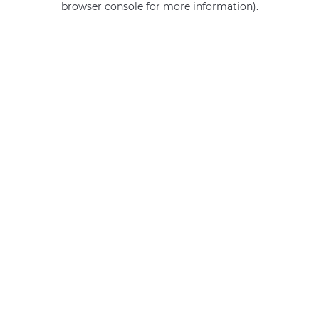
browser console for more information)
.