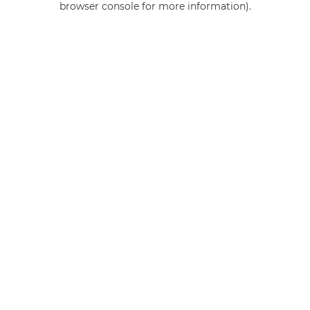
browser console for more information)
.