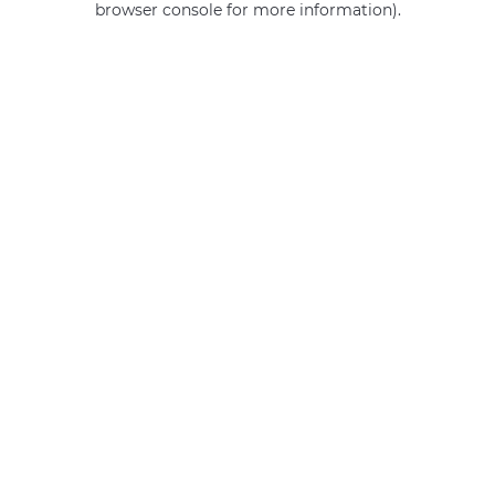
browser console for more information)
.