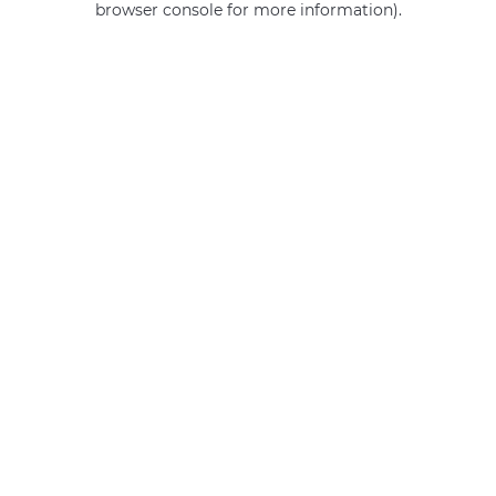
browser console for more information)
.