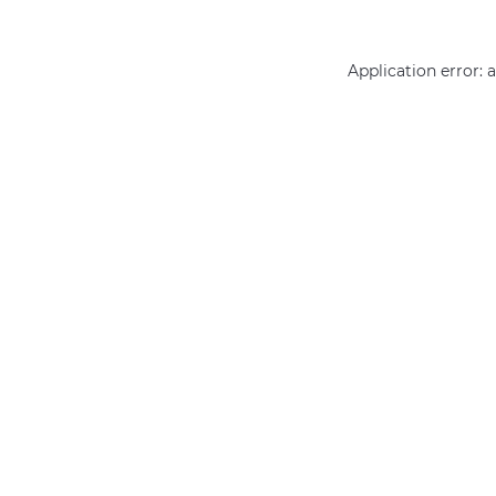
Application error: 