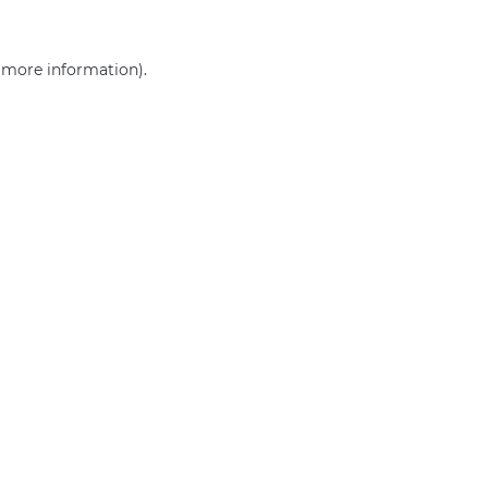
r more information)
.