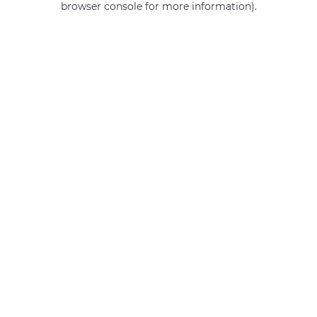
browser console for more information)
.