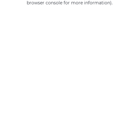
browser console for more information)
.