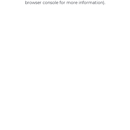
browser console for more information)
.