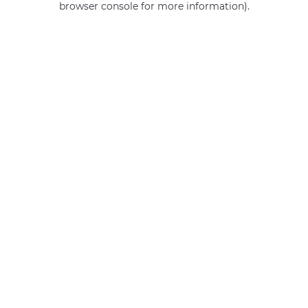
browser console for more information)
.