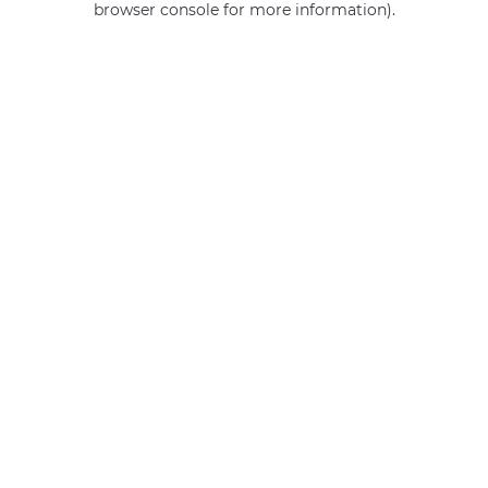
browser console for more information)
.