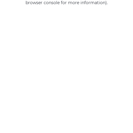
browser console for more information)
.