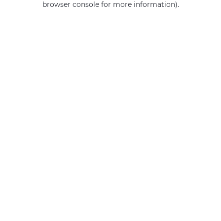
browser console for more information)
.