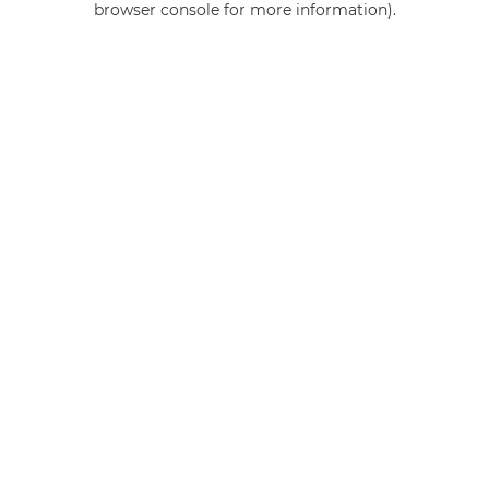
browser console for more information)
.