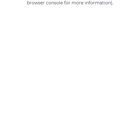
browser console for more information)
.