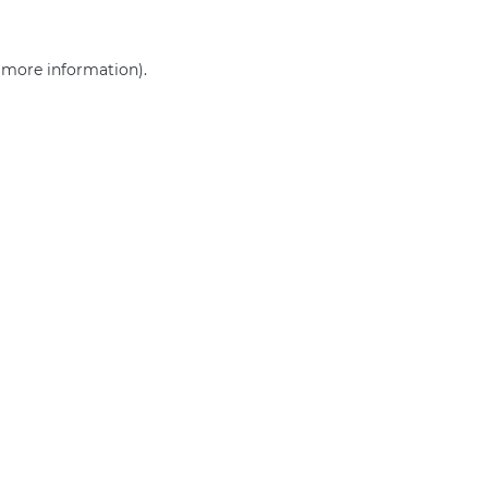
r more information)
.