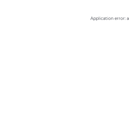
Application error: 