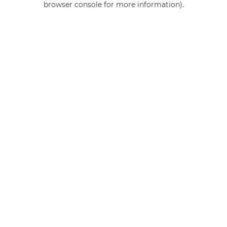
browser console for more information)
.