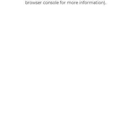
browser console for more information)
.