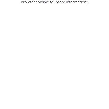
browser console for more information)
.